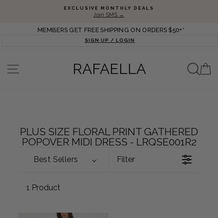
Skip to content
Pause slideshow
EXCLUSIVE MONTHLY DEALS
Join SMS →
MEMBERS GET FREE SHIPPING ON ORDERS $50+*
SIGN UP / LOGIN
SEA
RAFAELLA
SITE NAVIGATION
C
PLUS SIZE FLORAL PRINT GATHERED
POPOVER MIDI DRESS - LRQSE001R2
Best Sellers
Filter
1 Product