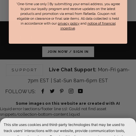
*One-time use only | By submitting your email address, you agree
A
to join our loyalty program and receive updates on the latest
R
products and promotion via email from Rafaella. Coupon not
eligable on clearance or final sale items. All data collected is held
P
in accordance with our
privacy policy
and
notice of financial
R
RAFAELLA
REWARDS
incentive
.
I
GET REWARDED WITH PERFECT FIT REWARDS
EARN POINTS TOWARDS REWARDS FOR EVERY DOLLAR
C
YOU SPEND & GET EXCLUSIVE OFFERS.
E
JOIN NOW / SIGN IN
$
1
3
Live Chat Support:
Mon-Fri 9am-
SUPPORT
9
,
7pm EST | Sat-Sun 8am-6pm EST
N
Facebook
Twitter
Pinterest
Instagram
YouTube
FOLLOW US:
O
W
-
-
-
-
-
Some images on this website are created with AI
O
Liquid error (sections/footer line 11): Could not find asset
opens
opens
opens
opens
opens
N
snippets/collection-bottom-content.liquid
S
in
in
in
in
in
ABOUT US
This site uses cookies and third-party technologies that may be used to
A
new
new
new
new
new
track users' interactions with our website, provide communication tools,
L