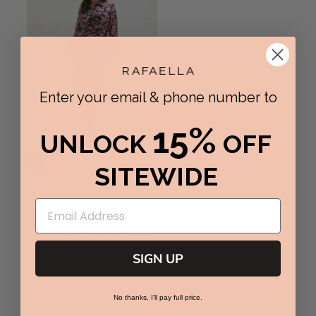
Enter your email & phone number to
15%
UNLOCK
OFF
SITEWIDE
Plus Size Floral
Print Gathered
Popover Midi Dress
99
$29
79% Off
$139
R
SIGN UP
E
G
U
No thanks, I'll pay full price.
L