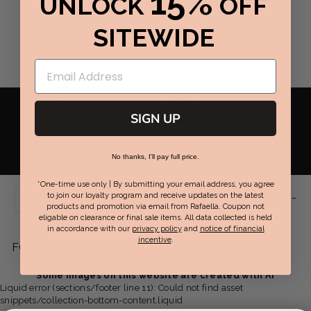
15%
UNLOCK
OFF
SITEWIDE
RAFAELLA
REWARDS
GET REWARDED WITH PERFECT FIT REWARDS
SIGN UP
EARN POINTS TOWARDS REWARDS FOR EVERY DOLLAR
YOU SPEND & GET EXCLUSIVE OFFERS.
JOIN NOW / SIGN IN
No thanks, I'll pay full price.
*One-time use only | By submitting your email address, you agree
Live Chat Support:
Mon-Fri 9am-
to join our loyalty program and receive updates on the latest
SUPPORT
products and promotion via email from Rafaella. Coupon not
eligable on clearance or final sale items. All data collected is held
7pm EST | Sat-Sun 8am-6pm EST
in accordance with our
privacy policy
and
notice of financial
incentive
.
Facebook
Twitter
Pinterest
Instagram
YouTube
FOLLOW US:
-
-
-
-
-
Some images on this website are created with AI
Liquid error (sections/footer line 11): Could not find asset
opens
opens
opens
opens
opens
snippets/collection-bottom-content.liquid