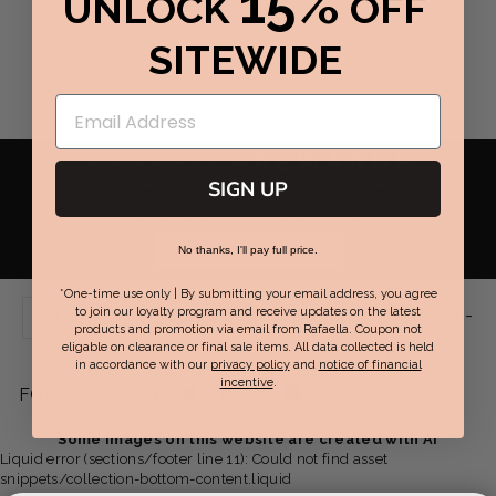
15%
UNLOCK
OFF
SITEWIDE
RAFAELLA
REWARDS
GET REWARDED WITH PERFECT FIT REWARDS
SIGN UP
EARN POINTS TOWARDS REWARDS FOR EVERY DOLLAR
YOU SPEND & GET EXCLUSIVE OFFERS.
JOIN NOW / SIGN IN
No thanks, I'll pay full price.
*One-time use only | By submitting your email address, you agree
Live Chat Support:
Mon-Fri 9am-
to join our loyalty program and receive updates on the latest
SUPPORT
products and promotion via email from Rafaella. Coupon not
eligable on clearance or final sale items. All data collected is held
7pm EST | Sat-Sun 8am-6pm EST
in accordance with our
privacy policy
and
notice of financial
incentive
.
Facebook
Twitter
Pinterest
Instagram
YouTube
FOLLOW US:
-
-
-
-
-
Some images on this website are created with AI
Liquid error (sections/footer line 11): Could not find asset
opens
opens
opens
opens
opens
snippets/collection-bottom-content.liquid