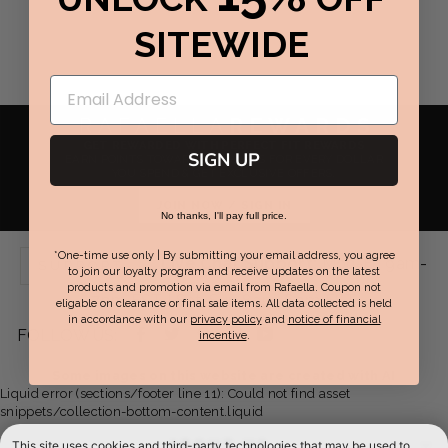
SITEWIDE
RAFAELLA
REWARDS
GET REWARDED WITH PERFECT FIT REWARDS
SIGN UP
EARN POINTS TOWARDS REWARDS FOR EVERY DOLLAR
YOU SPEND & GET EXCLUSIVE OFFERS.
JOIN NOW / SIGN IN
No thanks, I'll pay full price.
*One-time use only | By submitting your email address, you agree
Live Chat Support:
Mon-Fri 9am-
SUPPORT
to join our loyalty program and receive updates on the latest
products and promotion via email from Rafaella. Coupon not
7pm EST | Sat-Sun 8am-6pm EST
eligable on clearance or final sale items. All data collected is held
in accordance with our
privacy policy
and
notice of financial
Facebook
Twitter
Pinterest
Instagram
YouTube
FOLLOW US:
incentive
.
-
-
-
-
-
Some images on this website are created with AI
Liquid error (sections/footer line 11): Could not find asset
opens
opens
opens
opens
opens
snippets/collection-bottom-content.liquid
in
in
in
in
in
ABOUT US
This site uses cookies and third-party technologies that may be used to